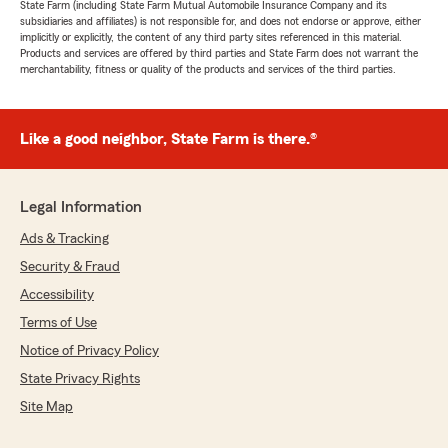
State Farm (including State Farm Mutual Automobile Insurance Company and its
subsidiaries and affiliates) is not responsible for, and does not endorse or approve, either
implicitly or explicitly, the content of any third party sites referenced in this material.
Products and services are offered by third parties and State Farm does not warrant the
merchantability, fitness or quality of the products and services of the third parties.
Like a good neighbor, State Farm is there.®
Legal Information
Ads & Tracking
Security & Fraud
Accessibility
Terms of Use
Notice of Privacy Policy
State Privacy Rights
Site Map