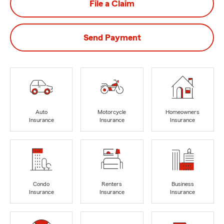
File a Claim
Send Payment
Auto
Motorcycle
Homeowners
Insurance
Insurance
Insurance
Condo
Renters
Business
Insurance
Insurance
Insurance