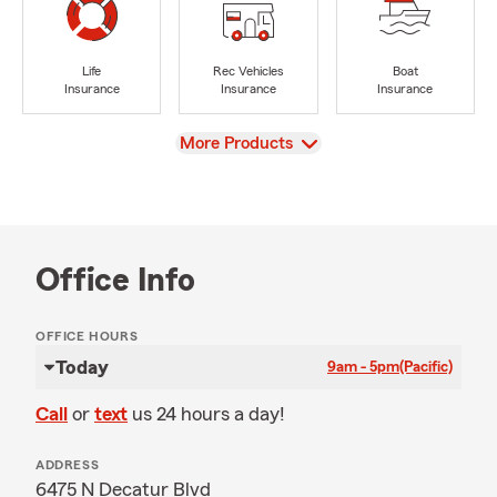
Life
Rec Vehicles
Boat
Insurance
Insurance
Insurance
View
More Products
Office Info
OFFICE HOURS
Today
9am - 5pm
(Pacific)
Call
or
text
us 24 hours a day!
ADDRESS
6475 N Decatur Blvd