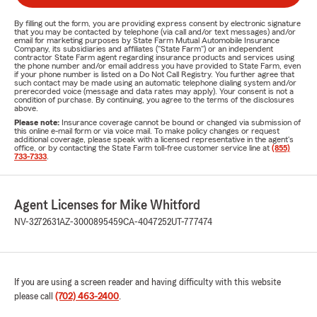
By filling out the form, you are providing express consent by electronic signature
that you may be contacted by telephone (via call and/or text messages) and/or
email for marketing purposes by State Farm Mutual Automobile Insurance
Company, its subsidiaries and affiliates ("State Farm") or an independent
contractor State Farm agent regarding insurance products and services using
the phone number and/or email address you have provided to State Farm, even
if your phone number is listed on a Do Not Call Registry. You further agree that
such contact may be made using an automatic telephone dialing system and/or
prerecorded voice (message and data rates may apply). Your consent is not a
condition of purchase. By continuing, you agree to the terms of the disclosures
above.
Please note:
Insurance coverage cannot be bound or changed via submission of
this online e-mail form or via voice mail. To make policy changes or request
additional coverage, please speak with a licensed representative in the agent's
office, or by contacting the State Farm toll-free customer service line at
(855)
733-7333
.
Agent Licenses for Mike Whitford
NV-3272631
AZ-3000895459
CA-4047252
UT-777474
If you are using a screen reader and having difficulty with this website
please call
(702) 463-2400
.