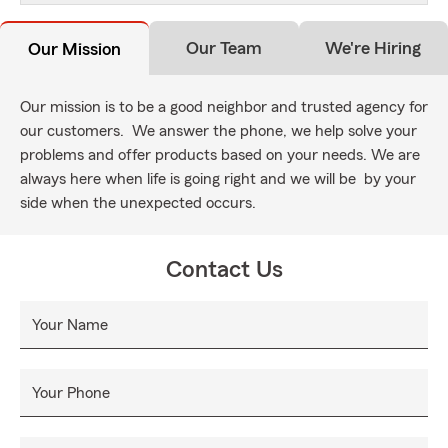
Our Team
We're Hiring
Our Mission
Our mission is to be a good neighbor and trusted agency for
our customers. We answer the phone, we help solve your
problems and offer products based on your needs. We are
always here when life is going right and we will be by your
side when the unexpected occurs.
Contact Us
Your Name
Your Phone