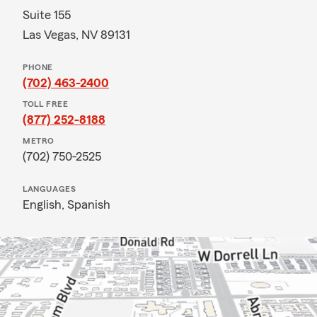
Suite 155
Las Vegas, NV 89131
PHONE
(702) 463-2400
TOLL FREE
(877) 252-8188
METRO
(702) 750-2525
LANGUAGES
English,
Spanish