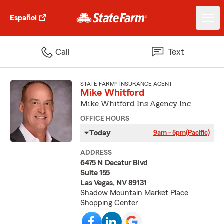
Español
Call
Text
STATE FARM® INSURANCE AGENT
Mike Whitford
Mike Whitford Ins Agency Inc
OFFICE HOURS
Today
9am - 5pm
(Pacific)
ADDRESS
6475 N Decatur Blvd
Suite 155
Las Vegas, NV 89131
Shadow Mountain Market Place
Shopping Center