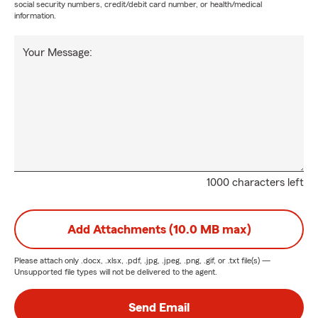
social security numbers, credit/debit card number, or health/medical
information.
Your Message:
1000 characters left
Add Attachments (10.0 MB max)
Please attach only
.docx, .xlsx, .pdf, .jpg, .jpeg, .png, .gif, or .txt
file(s) —
Unsupported file types will not be delivered to the agent.
Send Email