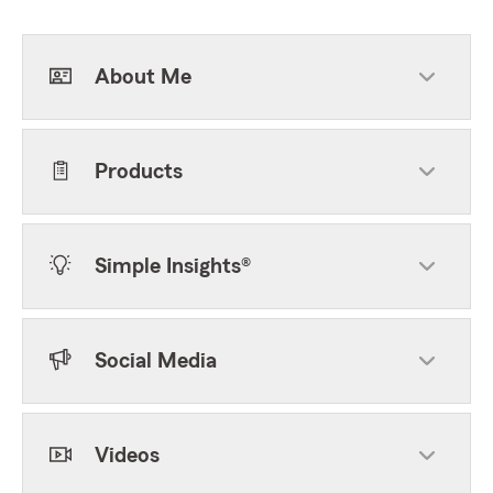
About Me
Products
Simple Insights®
Social Media
Videos