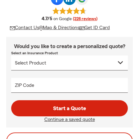
average rating
4.7/5
on Google
(228 reviews)
Contact Us
Map & Directions
Get ID Card
Would you like to create a personalized quote?
Select an Insurance Product
ZIP Code
Start a Quote
Continue a saved quote