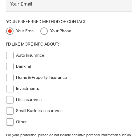
Your Email
YOUR PREFERRED METHOD OF CONTACT
Your Email
Your Phone
I'D LIKE MORE INFO ABOUT:
Auto Insurance
Banking
Home & Property Insurance
Investments
Life Insurance
Small Business Insurance
Other
For your protection, please do not include sensitive personal information such as