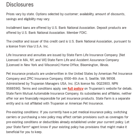
Disclosures
Prices vary by state. Options selected by customer; availability, amount of discounts,
savings and eligibility may vary.
Installment loans are offered by U.S. Bank National Association. Deposit products are
offered by U.S. Bank National Association. Member FDIC.
The creditor and issuer of this credit card is U.S. Bank National Association, pursuant to
a license from Visa U.S.A. Inc.
Life Insurance and annuities are issued by State Farm Life Insurance Company. (Not
Licensed in MA, NY, and WI) State Farm Life and Accident Assurance Company
(Licensed in New York and Wisconsin) Home Office, Bloomington, Illinois.
Pet insurance products are underwritten in the United States by American Pet Insurance
Company and ZPIC Insurance Company, 6100-4th Ave. S, Seattle, WA 98108.
Administered by Trupanion Managers USA, Inc. (CA license No. 0G22803, NPN
9588590). Terms and conditions apply, see
full policy
on Trupanion's website for details.
State Farm Mutual Automobile Insurance Company, its subsidiaries and affiliates, neither
offer nor are financially responsible for pet insurance products. State Farm is a separate
entity and is not affiliated with Trupanion or American Pet Insurance.
Pre-existing conditions: If you currently have a pet medical insurance policy, switching
carriers or purchasing a new policy may affect certain provisions such as coverages for
pre-existing conditions or deductibles already established under your current policy. Let
your State Farm® agent know if your existing policy has provisions that might make it
beneficial for you to keep.