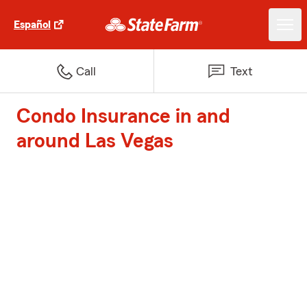
Español
Call
Text
Condo Insurance in and
around Las Vegas