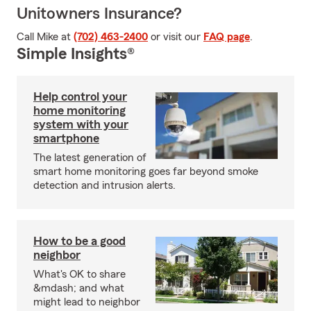
Unitowners Insurance?
Call Mike at
(702) 463-2400
or visit our
FAQ page
.
Simple Insights®
Help control your
home monitoring
system with your
smartphone
The latest generation of
smart home monitoring goes far beyond smoke
detection and intrusion alerts.
How to be a good
neighbor
What's OK to share
&mdash; and what
might lead to neighbor