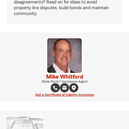
disagreements? Read on for ideas to avoid
property line disputes, build bonds and maintain
community.
Mike Whitford
State Farm® Insurance Agent
Get a Certificate of Liability Insurance