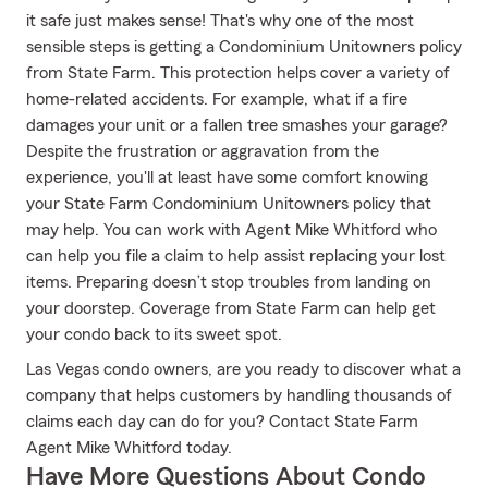
it safe just makes sense! That's why one of the most
sensible steps is getting a Condominium Unitowners policy
from State Farm. This protection helps cover a variety of
home-related accidents. For example, what if a fire
damages your unit or a fallen tree smashes your garage?
Despite the frustration or aggravation from the
experience, you'll at least have some comfort knowing
your State Farm Condominium Unitowners policy that
may help. You can work with Agent Mike Whitford who
can help you file a claim to help assist replacing your lost
items. Preparing doesn’t stop troubles from landing on
your doorstep. Coverage from State Farm can help get
your condo back to its sweet spot.
Las Vegas condo owners, are you ready to discover what a
company that helps customers by handling thousands of
claims each day can do for you? Contact State Farm
Agent Mike Whitford today.
Have More Questions About Condo