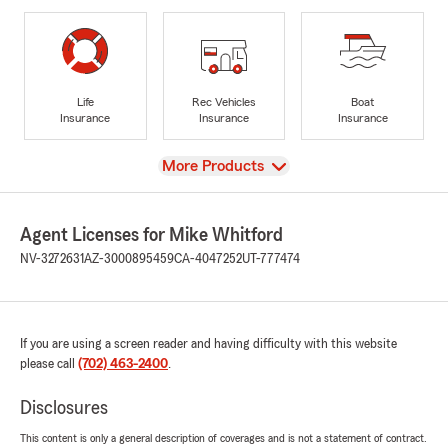
Life
Rec Vehicles
Boat
Insurance
Insurance
Insurance
View
More Products
Agent Licenses for Mike Whitford
NV-3272631
AZ-3000895459
CA-4047252
UT-777474
If you are using a screen reader and having difficulty with this website
please call
(702) 463-2400
.
Disclosures
This content is only a general description of coverages and is not a statement of contract.