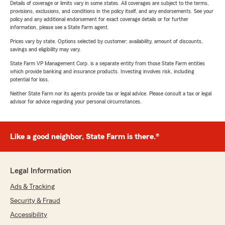
Details of coverage or limits vary in some states. All coverages are subject to the terms,
provisions, exclusions, and conditions in the policy itself, and any endorsements. See your
policy and any additional endorsement for exact coverage details or for further
information, please see a State Farm agent.
Prices vary by state. Options selected by customer; availability, amount of discounts,
savings and eligibility may vary.
State Farm VP Management Corp. is a separate entity from those State Farm entities
which provide banking and insurance products. Investing involves risk, including
potential for loss.
Neither State Farm nor its agents provide tax or legal advice. Please consult a tax or legal
advisor for advice regarding your personal circumstances.
Like a good neighbor, State Farm is there.®
Legal Information
Ads & Tracking
Security & Fraud
Accessibility