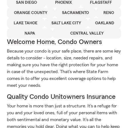
SAN DIEGO
PHOENIX
FLAGSTAFF
ORANGE COUNTY
SACRAMENTO
RENO
LAKE TAHOE
SALT LAKE CITY
OAKLAND
NAPA
CENTRAL VALLEY
Welcome Home, Condo Owners
Because your condo is your safe place, there are some key
details to consider - location, size, needed repairs, and
making sure you have the right protection for your home
in case of the unexpected. That's where State Farm
comes in to offer you excellent coverage options to help
meet your needs.
Quality Condo Unitowners Insurance
Your home is more than just a structure. It's a refuge for
you and your loved ones, full of your personal items with
both sentimental and monetary value. It’s all the
memories you hold dear. Doing what you can to help keep