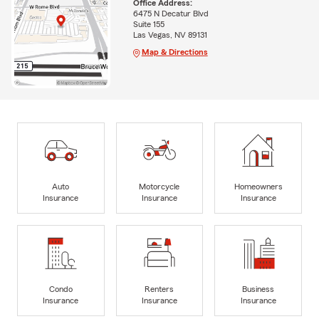
Office Address:
6475 N Decatur Blvd
Suite 155
Las Vegas, NV 89131
Map & Directions
Auto
Motorcycle
Homeowners
Insurance
Insurance
Insurance
Condo
Renters
Business
Insurance
Insurance
Insurance