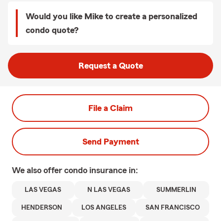
Would you like Mike to create a personalized
condo quote?
Request a Quote
File a Claim
Send Payment
We also offer
condo
insurance in:
LAS VEGAS
N LAS VEGAS
SUMMERLIN
HENDERSON
LOS ANGELES
SAN FRANCISCO